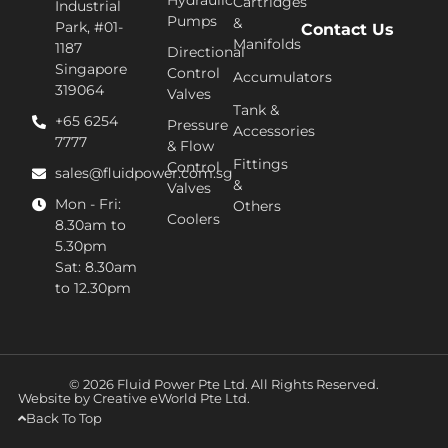
Hydraulic
Cartridges
Industrial
Pumps
&
Park, #01-
Contact Us
Manifolds
1187
Directional
Singapore
Control
Accumulators
319064
Valves
Tank &
+65 6254
Pressure
Accessories
7777​
& Flow
Fittings
Control
sales@fluidpower.com.sg
&
Valves
Mon - Fri:
Others
Coolers
8.30am to
5.30pm
Sat: 8.30am
to 12.30pm
© 2026 Fluid Power Pte Ltd. All Rights Reserved.
Website by
Creative eWorld Pte Ltd
.
Back To Top