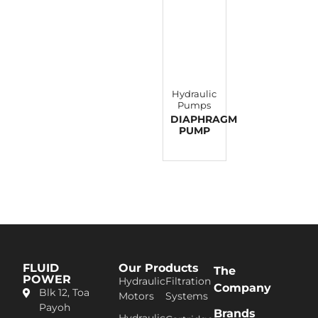
Hydraulic
Pumps
DIAPHRAGM
PUMP
FLUID
Our Products
The
POWER
Hydraulic
Filtration
Company
Blk 12, Toa
Motors
Systems
Pa​yoh
Brands