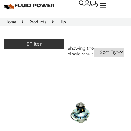
FLUID POWER
Home
Products
Hip
Filter
Showing the
single result