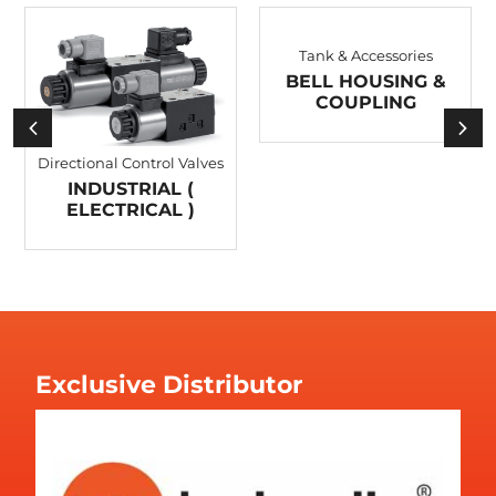
Tank & Accessories
BELL HOUSING &
COUPLING
Directional Control Valves
INDUSTRIAL (
ELECTRICAL )
Exclusive Distributor