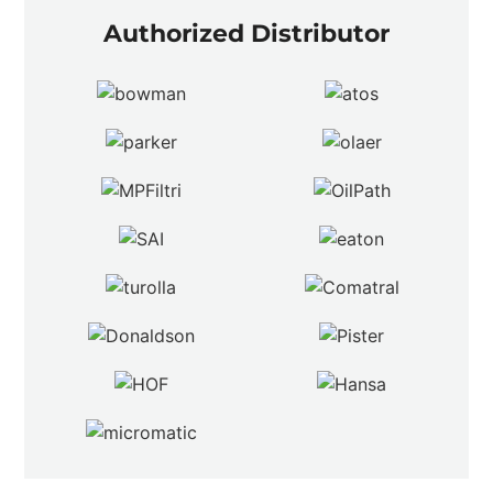
Authorized Distributor