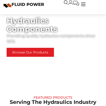
FLUID POWER
Hydraulics
Components
Providing quality hydraulics components since
1973.
Browse Our Products
FEATURED PRODUCTS
Serving The Hydraulics Industry