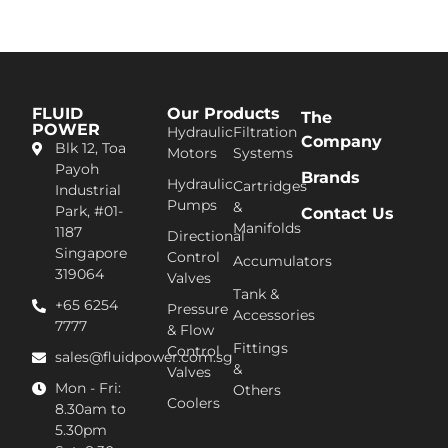
FLUID
Our Products
The
POWER
Hydraulic
Filtration
Company
Blk 12, Toa
Motors
Systems
Pa​yoh
Brands
Hydraulic
Cartridges
Industrial
Pumps
&
Park, #01-
Contact Us
Manifolds
1187
Directional
Singapore
Control
Accumulators
319064
Valves
Tank &
+65 6254
Pressure
Accessories
7777​
& Flow
Fittings
Control
sales@fluidpower.com.sg
&
Valves
Mon - Fri:
Others
Coolers
8.30am to
5.30pm