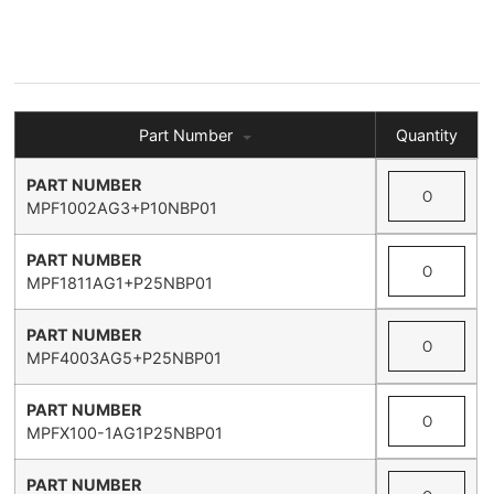
Part Number
Quantity
MPF1002AG3+P10NBP01
MPF1811AG1+P25NBP01
MPF4003AG5+P25NBP01
MPFX100-1AG1P25NBP01