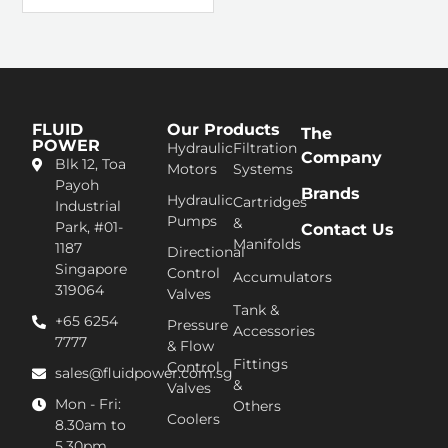
FLUID
Our Products
The
POWER
Hydraulic
Filtration
Company
Blk 12, Toa
Motors
Systems
Pa​yoh
Brands
Hydraulic
Cartridges
Industrial
Pumps
&
Park, #01-
Contact Us
Manifolds
1187
Directional
Singapore
Control
Accumulators
319064
Valves
Tank &
+65 6254
Pressure
Accessories
7777​
& Flow
Fittings
Control
sales@fluidpower.com.sg
&
Valves
Mon - Fri:
Others
Coolers
8.30am to
5.30pm