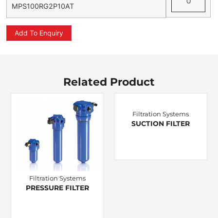
MPS100RG2P10AT
Add To Enquiry
Related Product
Filtration Systems
SUCTION FILTER
Filtration Systems
PRESSURE FILTER