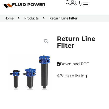
FLUID POWER
Home
Products
Return Line Filter
Return Line
Filter
Download PDF
Back to listing